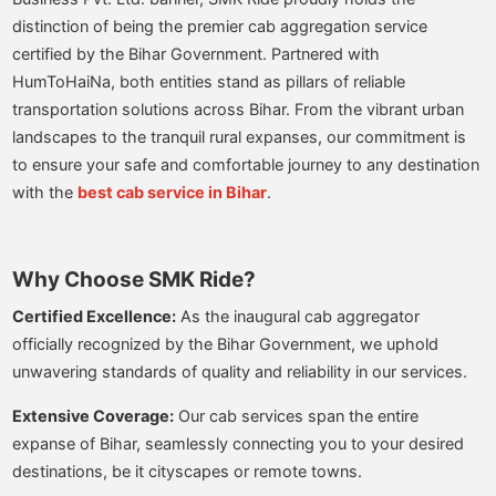
distinction of being the premier cab aggregation service
certified by the Bihar Government. Partnered with
HumToHaiNa, both entities stand as pillars of reliable
transportation solutions across Bihar. From the vibrant urban
landscapes to the tranquil rural expanses, our commitment is
to ensure your safe and comfortable journey to any destination
with the
best cab service in Bihar
.
Why Choose SMK Ride?
Certified Excellence:
As the inaugural cab aggregator
officially recognized by the Bihar Government, we uphold
unwavering standards of quality and reliability in our services.
Extensive Coverage:
Our cab services span the entire
expanse of Bihar, seamlessly connecting you to your desired
destinations, be it cityscapes or remote towns.