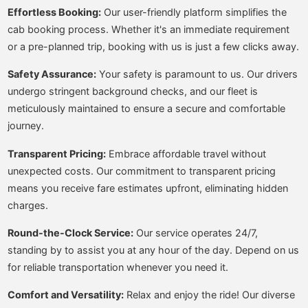
Effortless Booking:
Our user-friendly platform simplifies the
cab booking process. Whether it's an immediate requirement
or a pre-planned trip, booking with us is just a few clicks away.
Safety Assurance:
Your safety is paramount to us. Our drivers
undergo stringent background checks, and our fleet is
meticulously maintained to ensure a secure and comfortable
journey.
Transparent Pricing:
Embrace affordable travel without
unexpected costs. Our commitment to transparent pricing
means you receive fare estimates upfront, eliminating hidden
charges.
Round-the-Clock Service:
Our service operates 24/7,
standing by to assist you at any hour of the day. Depend on us
for reliable transportation whenever you need it.
Comfort and Versatility:
Relax and enjoy the ride! Our diverse