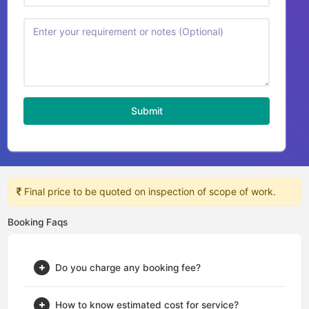
Submit
Final price to be quoted on inspection of scope of work.
Booking Faqs
Do you charge any booking fee?
How to know estimated cost for service?