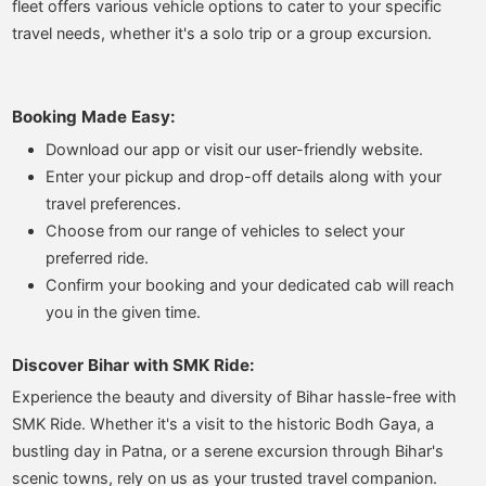
fleet offers various vehicle options to cater to your specific
travel needs, whether it's a solo trip or a group excursion.
Booking Made Easy:
Download our app or visit our user-friendly website.
Enter your pickup and drop-off details along with your
travel preferences.
Choose from our range of vehicles to select your
preferred ride.
Confirm your booking and your dedicated cab will reach
you in the given time.
Discover Bihar with SMK Ride:
Experience the beauty and diversity of Bihar hassle-free with
SMK Ride. Whether it's a visit to the historic Bodh Gaya, a
bustling day in Patna, or a serene excursion through Bihar's
scenic towns, rely on us as your trusted travel companion.