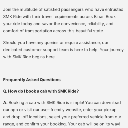
Join the multitude of satisfied passengers who have entrusted
SMK Ride with their travel requirements across Bihar. Book
your ride today and savor the convenience, reliability, and
comfort of transportation across this beautiful state.
Should you have any queries or require assistance, our
dedicated customer support team is here to help. Your journey
with SMK Ride begins here.
Frequently Asked Questions
Q. How do I book a cab with SMK Ride?
A.
Booking a cab with SMK Ride is simple! You can download
our app or visit our user-friendly website, enter your pickup
and drop-off locations, select your preferred vehicle from our
range, and confirm your booking. Your cab will be on its way!