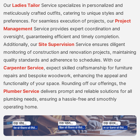
Our
Ladies Tailor
Service specializes in personalized and
meticulously crafted outfits, catering to unique styles and
preferences. For seamless execution of projects, our
Project
Management
Service provides expert coordination and
oversight, guaranteeing efficient and timely completion.
Additionally, our
Site Supervision
Service ensures diligent
monitoring of construction and renovation projects, maintaining
quality standards and adherence to schedules. With our
Carpenter Service
, expect skilled craftsmanship for furniture
repairs and bespoke woodwork, enhancing the appeal and
functionality of your space. Rounding off our offerings, the
Plumber Service
delivers prompt and reliable solutions for all
plumbing needs, ensuring a hassle-free and smoothly
operating home.