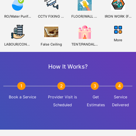
RO/Water Purifier Service
CCTV FIXING REPAIRE OR MAINTENANCE
FLOOR/WALL TILES FIXERS,REPAIRS,SERVICING & MAINTENANCE
IRON WORK (FABRICATION, WALDING)
More
LABOUR/CONSTRUCTION CONTRACTOR
False Ceiling
TENT/PANDAL,LIGHT & DECORATORS
How It Works?
1
2
3
4
Book a Service
Provider Visit is
Get
Service
Scheduled
Estimates
Delivered