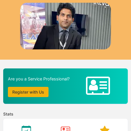
Are you a Service Professional?
Register with Us
Stats