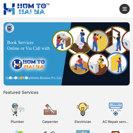
Featured Services
Plumber
Carpenter
Electrician
AC Repair service