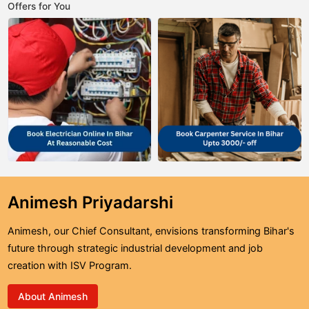
Offers for You
Animesh Priyadarshi
Animesh, our Chief Consultant, envisions transforming Bihar's
future through strategic industrial development and job
creation with ISV Program.
About Animesh