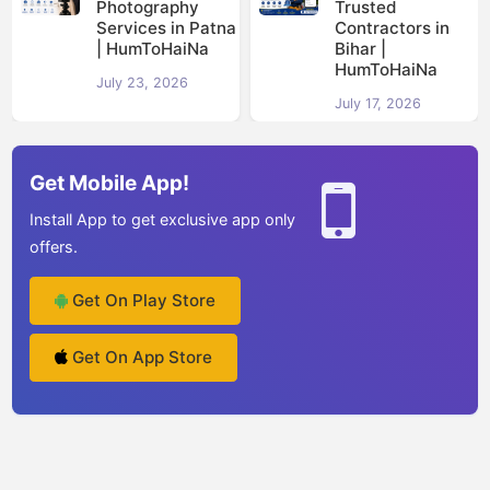
Photography
Trusted
Services in Patna
Contractors in
| HumToHaiNa
Bihar |
HumToHaiNa
July 23, 2026
July 17, 2026
Get Mobile App!
Install App to get exclusive app only
offers.
Get On Play Store
Get On App Store