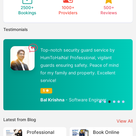
2500
+
1000
+
500
+
Bookings
Providers
Reviews
Testimonials
Top-notch security guard service by
HumToHaiNa! Professional, vigilant
guards ensuring safety. Peace of mind
for my family and property. Excellent
service!
5
Bal Krishna
- Software Engineer
Latest from Blog
View All
Professional
Book Online