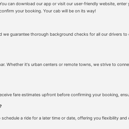
ou can download our app or visit our user-friendly website, enter 
confirm your booking. Your cab will be on its way!
nd we guarantee thorough background checks for all our drivers to 
ihar. Whether it's urban centers or remote towns, we strive to conn
 receive fare estimates upfront before confirming your booking, en
?
chedule a ride for a later time or date, offering you flexibility an