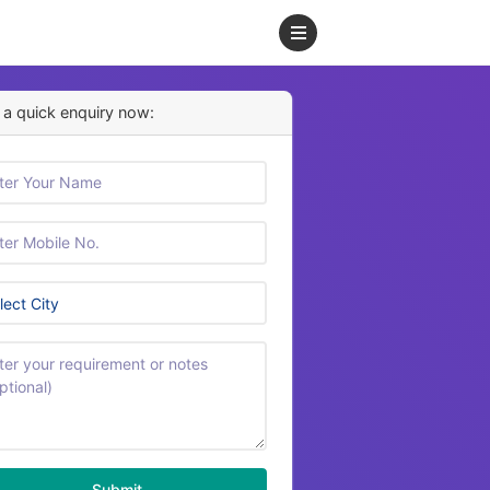
a quick enquiry now:
Submit