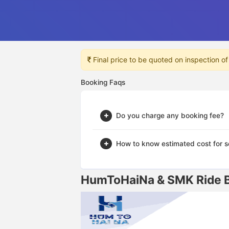
Final price to be quoted on inspection of
Booking Faqs
Do you charge any booking fee?
How to know estimated cost for s
HumToHaiNa & SMK Ride Br