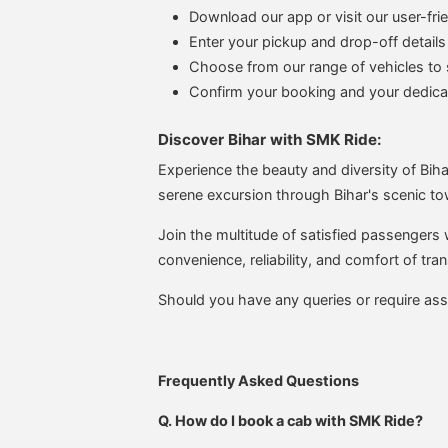
Download our app or visit our user-fri
Enter your pickup and drop-off details
Choose from our range of vehicles to s
Confirm your booking and your dedicate
Discover Bihar with SMK Ride:
Experience the beauty and diversity of Bihar
serene excursion through Bihar's scenic to
Join the multitude of satisfied passengers
convenience, reliability, and comfort of tran
Should you have any queries or require ass
Frequently Asked Questions
Q. How do I book a cab with SMK Ride?