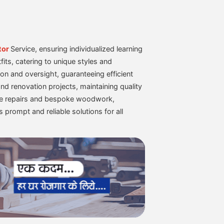
tor
Service, ensuring individualized learning
fits, catering to unique styles and
on and oversight, guaranteeing efficient
nd renovation projects, maintaining quality
ture repairs and bespoke woodwork,
s prompt and reliable solutions for all