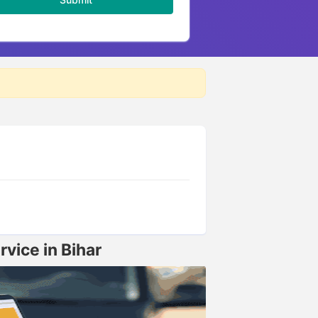
vice in Bihar