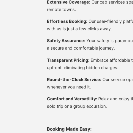
Extensive Coverage:
Our cab services span
remote towns.
Effortless Booking:
Our user-friendly plat
with us is just a few clicks away.
Safety Assurance:
Your safety is paramoun
a secure and comfortable journey.
Transparent Pricing:
Embrace affordable t
upfront, eliminating hidden charges.
Round-the-Clock Service:
Our service ope
whenever you need it.
Comfort and Versatility:
Relax and enjoy th
solo trip or a group excursion.
Booking Made Easy: