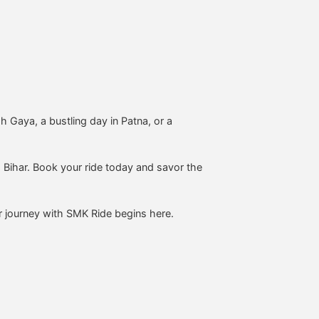
h Gaya, a bustling day in Patna, or a
 Bihar. Book your ride today and savor the
r journey with SMK Ride begins here.