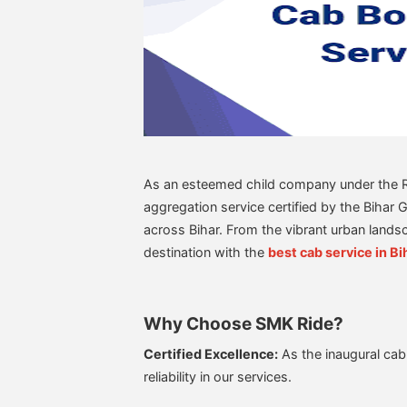
As an esteemed child company under the Ris
aggregation service certified by the Bihar 
across Bihar. From the vibrant urban lands
destination with the
best cab service in Bi
Why Choose SMK Ride?
Certified Excellence:
As the inaugural cab
reliability in our services.