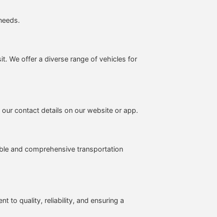
 needs.
sit. We offer a diverse range of vehicles for
 our contact details on our website or app.
able and comprehensive transportation
to quality, reliability, and ensuring a