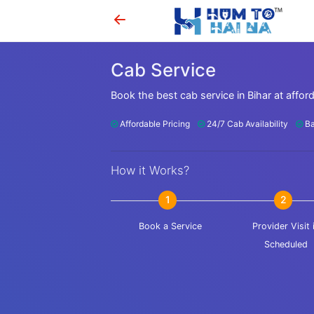
Cab Service
Book the best cab service in Bihar at affor
Affordable Pricing
24/7 Cab Availability
Ba
How it Works?
1
2
Book a Service
Provider Visit 
Scheduled