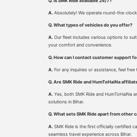
Q. Is SMK Ride available 24/7?
A.
Absolutely! We operate round-the-clock. 
Q. What types of vehicles do you offer?
A.
Our fleet includes various options to suit
your comfort and convenience.
Q. How can I contact customer support fo
A.
For any inquiries or assistance, feel fre
Q. Are SMK Ride and HumToHaiNa affiliat
A.
Yes, both SMK Ride and HumToHaiNa are u
solutions in Bihar.
Q. What sets SMK Ride apart from other c
A.
SMK Ride is the first officially certifie
seamless travel experience across Bihar.