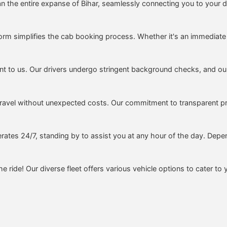
 the entire expanse of Bihar, seamlessly connecting you to your de
form simplifies the cab booking process. Whether it's an immediate
t to us. Our drivers undergo stringent background checks, and our 
ravel without unexpected costs. Our commitment to transparent pr
rates 24/7, standing by to assist you at any hour of the day. Depen
e ride! Our diverse fleet offers various vehicle options to cater to 