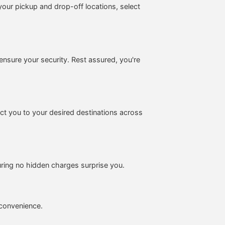
your pickup and drop-off locations, select
ensure your security. Rest assured, you're
ect you to your desired destinations across
suring no hidden charges surprise you.
d convenience.