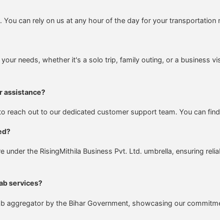
You can rely on us at any hour of the day for your transportation
 your needs, whether it's a solo trip, family outing, or a business vi
r assistance?
e to reach out to our dedicated customer support team. You can find
ed?
nder the RisingMithila Business Pvt. Ltd. umbrella, ensuring reli
ab services?
d cab aggregator by the Bihar Government, showcasing our commitment 