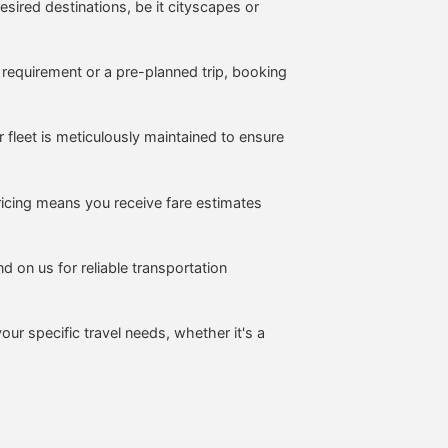
sired destinations, be it cityscapes or
 requirement or a pre-planned trip, booking
fleet is meticulously maintained to ensure
icing means you receive fare estimates
d on us for reliable transportation
your specific travel needs, whether it's a