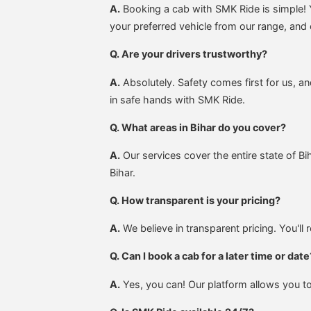
A.
Booking a cab with SMK Ride is simple! Y
your preferred vehicle from our range, and 
Q. Are your drivers trustworthy?
A.
Absolutely. Safety comes first for us, a
in safe hands with SMK Ride.
Q. What areas in Bihar do you cover?
A.
Our services cover the entire state of B
Bihar.
Q. How transparent is your pricing?
A.
We believe in transparent pricing. You'll
Q. Can I book a cab for a later time or date
A.
Yes, you can! Our platform allows you to s