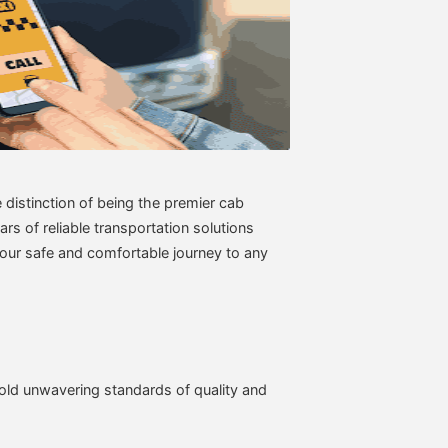
distinction of being the premier cab
rs of reliable transportation solutions
your safe and comfortable journey to any
old unwavering standards of quality and