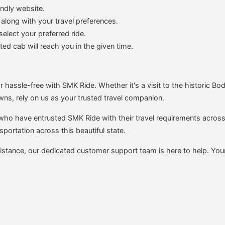
endly website.
 along with your travel preferences.
elect your preferred ride.
d cab will reach you in the given time.
 hassle-free with SMK Ride. Whether it's a visit to the historic Bod
wns, rely on us as your trusted travel companion.
 who have entrusted SMK Ride with their travel requirements across
sportation across this beautiful state.
istance, our dedicated customer support team is here to help. You