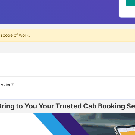
 scope of work.
ervice?
ing to You Your Trusted Cab Booking Ser