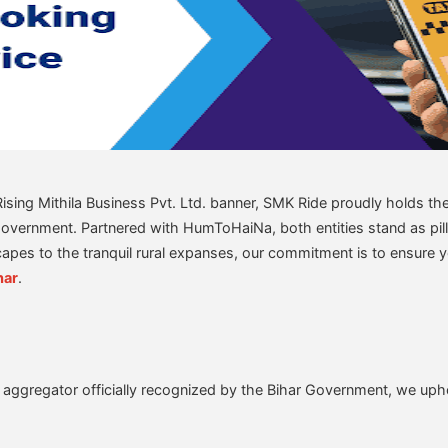
ing Mithila Business Pvt. Ltd. banner, SMK Ride proudly holds the 
Government. Partnered with HumToHaiNa, both entities stand as pilla
capes to the tranquil rural expanses, our commitment is to ensure 
har
.
 aggregator officially recognized by the Bihar Government, we uph