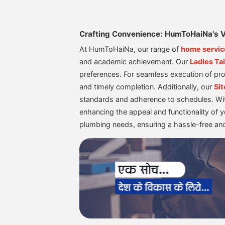
Crafting Convenience: HumToHaiNa's V
At HumToHaiNa, our range of
home servic
and academic achievement. Our
Ladies Tai
preferences. For seamless execution of pro
and timely completion. Additionally, our
Sit
standards and adherence to schedules. Wi
enhancing the appeal and functionality of 
plumbing needs, ensuring a hassle-free a