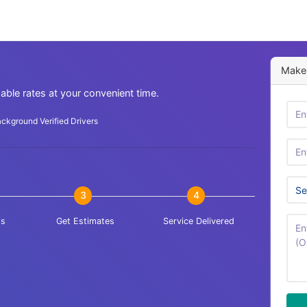
Make 
dable rates at your convenient time.
ckground Verified Drivers
3
4
is
Get Estimates
Service Delivered