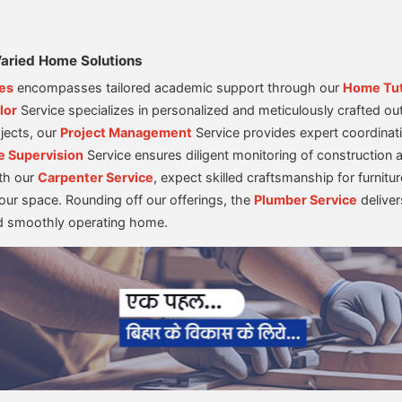
aried Home Solutions
es
encompasses tailored academic support through our
Home Tu
lor
Service specializes in personalized and meticulously crafted out
jects, our
Project Management
Service provides expert coordinati
e Supervision
Service ensures diligent monitoring of construction a
th our
Carpenter Service
, expect skilled craftsmanship for furni
your space. Rounding off our offerings, the
Plumber Service
deliver
nd smoothly operating home.