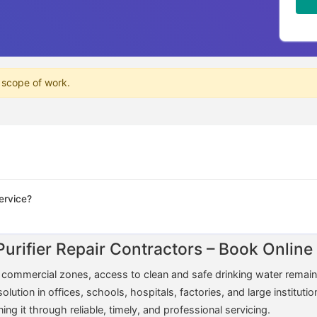
 scope of work.
ervice?
Purifier Repair Contractors – Book Onli
nd commercial zones, access to clean and safe drinking water rema
tion in offices, schools, hospitals, factories, and large institution
 it through reliable, timely, and professional servicing.