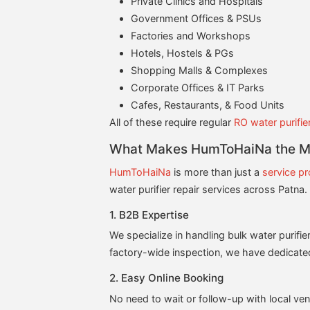
Private Clinics and Hospitals
Government Offices & PSUs
Factories and Workshops
Hotels, Hostels & PGs
Shopping Malls & Complexes
Corporate Offices & IT Parks
Cafes, Restaurants, & Food Units
All of these require regular
RO water purifie
What Makes HumToHaiNa the Mos
HumToHaiNa
is more than just a
service pr
water purifier repair services across Patna
1. B2B Expertise
We specialize in handling bulk water purifie
factory-wide inspection, we have dedicate
2. Easy Online Booking
No need to wait or follow-up with local ve