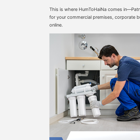
This is where HumToHaiNa comes in—Patna
for your commercial premises, corporate bui
online.