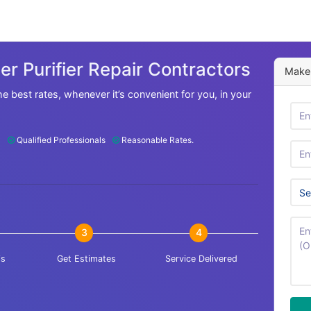
r Purifier Repair Contractors
Make 
he best rates, whenever it’s convenient for you, in your
Qualified Professionals
Reasonable Rates.
3
4
is
Get Estimates
Service Delivered