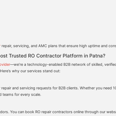
r
repair, servicing, and AMC plans that ensure high uptime and consi
t Trusted RO Contractor Platform in Patna?
ovider
—we’re a technology-enabled B2B network of skilled, verified
. Here’s why our services stand out:
r repair and servicing requests for B2B clients. Whether you need 10 
d teams for every scale.
ndors. You can book RO repair contractors online through our websi