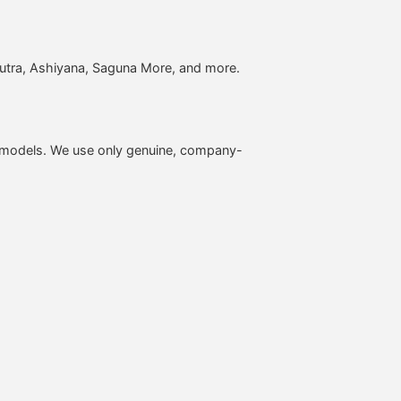
putra, Ashiyana, Saguna More, and more.
O models. We use only genuine, company-