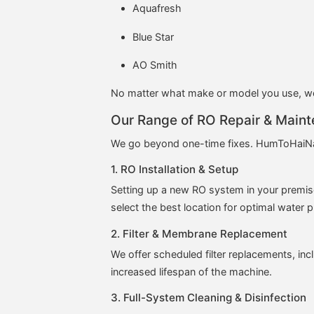
Aquafresh
Blue Star
AO Smith
No matter what make or model you use, we 
Our Range of RO Repair & Maint
We go beyond one-time fixes. HumToHaiN
1. RO Installation & Setup
Setting up a new RO system in your premis
select the best location for optimal water 
2. Filter & Membrane Replacement
We offer scheduled filter replacements, inc
increased lifespan of the machine.
3. Full-System Cleaning & Disinfection