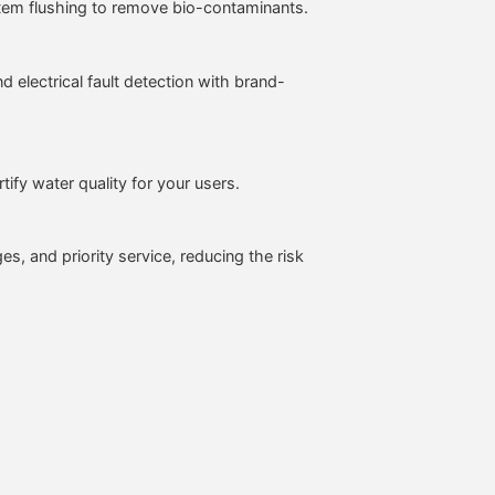
ystem flushing to remove bio-contaminants.
electrical fault detection with brand-
ify water quality for your users.
es, and priority service, reducing the risk