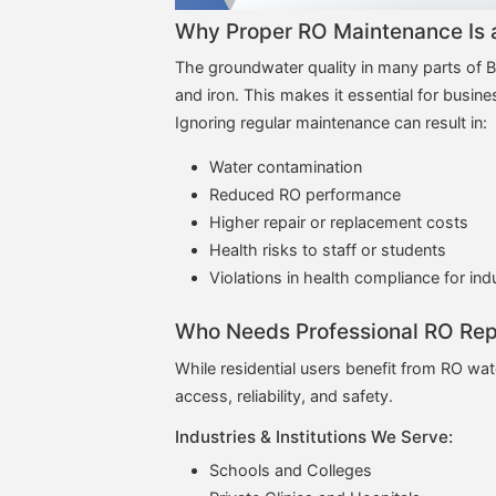
Why Proper RO Maintenance Is a
The groundwater quality in many parts of Bi
and iron. This makes it essential for busin
Ignoring regular maintenance can result in:
Water contamination
Reduced RO performance
Higher repair or replacement costs
Health risks to staff or students
Violations in health compliance for ind
Who Needs Professional RO Repa
While residential users benefit from RO wate
access, reliability, and safety.
Industries & Institutions We Serve:
Schools and Colleges