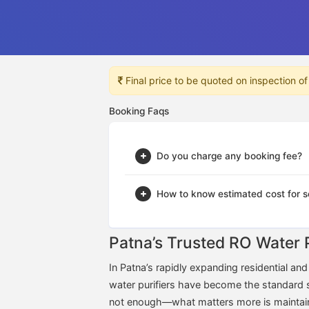
Final price to be quoted on inspection of
Booking Faqs
Do you charge any booking fee?
How to know estimated cost for s
Patna’s Trusted RO Water 
In Patna’s rapidly expanding residential a
water purifiers have become the standard solu
not enough—what matters more is maintaining