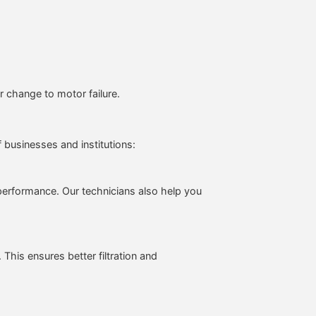
 change to motor failure.
f businesses and institutions:
performance. Our technicians also help you
This ensures better filtration and