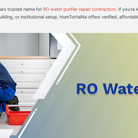
’s trusted name for
RO water purifier repair contractors
. If you’r
lding, or institutional setup, HumToHaiNa offers verified, affordabl