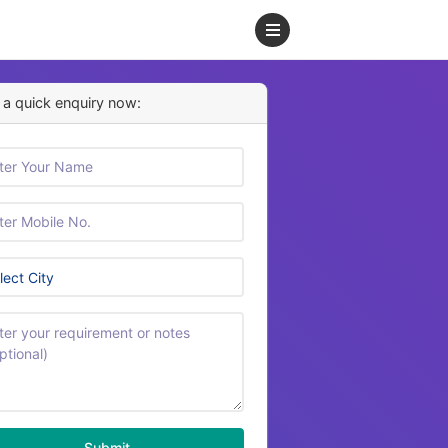
a quick enquiry now:
Submit