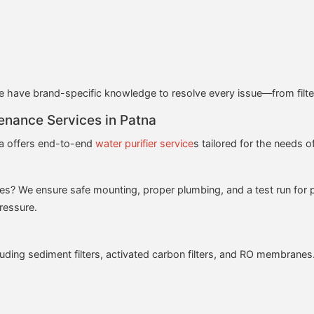
have brand-specific knowledge to resolve every issue—from filter
enance Services in Patna
a offers end-to-end
water purifier service
s tailored for the needs o
es? We ensure safe mounting, proper plumbing, and a test run for 
pressure.
luding sediment filters, activated carbon filters, and RO membranes. 