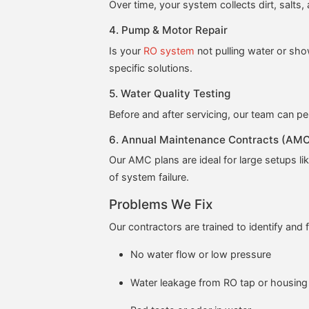
Over time, your system collects dirt, salt
4. Pump & Motor Repair
Is your
RO system
not pulling water or sh
specific solutions.
5. Water Quality Testing
Before and after servicing, our team can pe
6. Annual Maintenance Contracts (AM
Our AMC plans are ideal for large setups lik
of system failure.
Problems We Fix
Our contractors are trained to identify and f
No water flow or low pressure
Water leakage from RO tap or housing