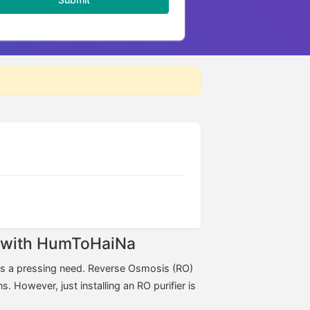
ne with HumToHaiNa
ins a pressing need. Reverse Osmosis (RO)
s. However, just installing an RO purifier is