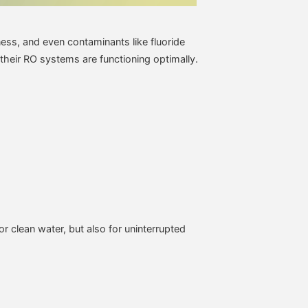
ness, and even contaminants like fluoride
 their RO systems are functioning optimally.
or clean water, but also for uninterrupted