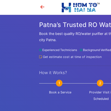
Patna’s Trusted RO Wate
Book the best quality RO/water purifier at t
city Patna.
Experienced Technicians
Background Verified
Get estimate cost at time of inspection
How it Works?
1
2
Book a Service
Provider Visit 
Scheduled