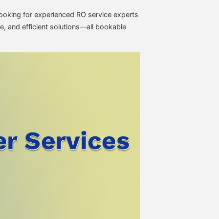
e looking for experienced RO service experts
e, and efficient solutions—all bookable