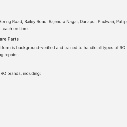
ring Road, Bailey Road, Rajendra Nagar, Danapur, Phulwari, Patli
l reach on time.
are Parts
form is background-verified and trained to handle all types of R
ng repairs.
 RO brands, including: