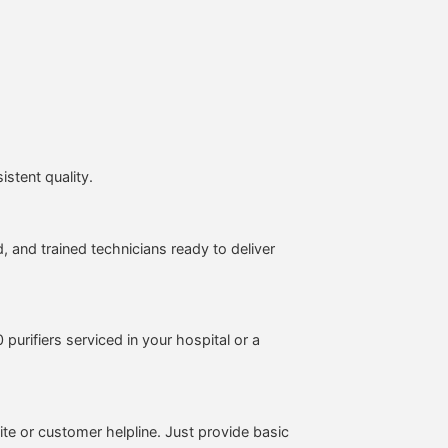
stent quality.
, and trained technicians ready to deliver
purifiers serviced in your hospital or a
te or customer helpline. Just provide basic