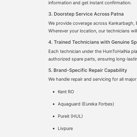
information and get instant confirmation.
3. Doorstep Service Across Patna
We provide coverage across Kankarbagh, Bo
Wherever your location, our technicians wil
4. Trained Technicians with Genuine Sp
Each technician under the HumToHaiNa plat
authorized spare parts, ensuring long-lasti
5. Brand-Specific Repair Capability
We handle repair and servicing for all major
Kent RO
Aquaguard (Eureka Forbes)
Pureit (HUL)
Livpure