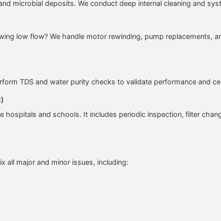
s, and microbial deposits. We conduct deep internal cleaning and s
owing low flow? We handle motor rewinding, pump replacements, and 
rform TDS and water purity checks to validate performance and cert
C)
e hospitals and schools. It includes periodic inspection, filter chang
ix all major and minor issues, including: