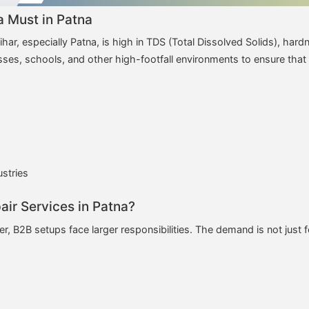
 Must in Patna
har, especially Patna, is high in TDS (Total Dissolved Solids), hard
esses, schools, and other high-footfall environments to ensure that
ustries
ir Services in Patna?
r, B2B setups face larger responsibilities. The demand is not just f