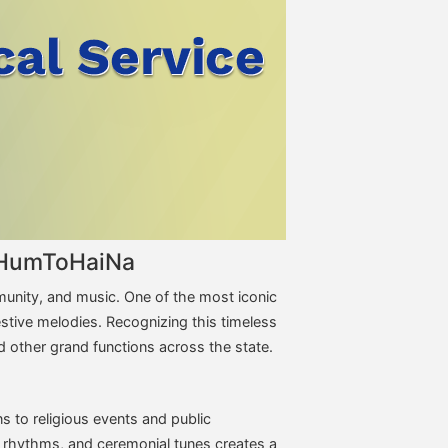
 – HumToHaiNa
mmunity, and music. One of the most iconic
festive melodies. Recognizing this timeless
nd other grand functions across the state.
s to religious events and public
k rhythms, and ceremonial tunes creates a