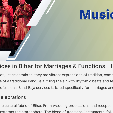
vices in Bihar for Marriages & Functions
ot just celebrations; they are vibrant expressions of tradition, co
of a traditional Band Baja, filling the air with rhythmic beats and 
ofessional Band Baja services tailored specifically for marriages a
Celebrations
e cultural fabric of Bihar. From wedding processions and reception
ansforms the atmosphere. The blend of traditional instruments, fol