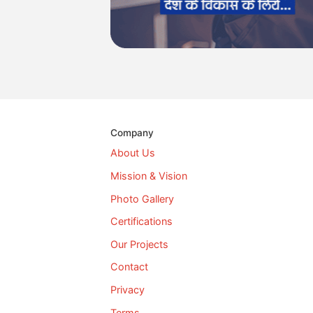
Company
About Us
Mission & Vision
Photo Gallery
Certifications
Our Projects
Contact
Privacy
Terms