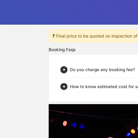
Final price to be quoted on inspection of
Booking Faqs
Do you charge any booking fee?
How to know estimated cost for s