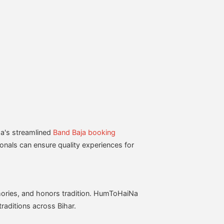
a's streamlined
Band Baja booking
ionals can ensure quality experiences for
emories, and honors tradition. HumToHaiNa
raditions across Bihar.