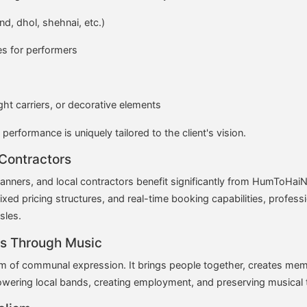
d, dhol, shehnai, etc.)
s for performers
ight carriers, or decorative elements
 performance is uniquely tailored to the client's vision.
 Contractors
ers, and local contractors benefit significantly from HumToHaiN
fixed pricing structures, and real-time booking capabilities, profess
sles.
s Through Music
form of communal expression. It brings people together, creates m
wering local bands, creating employment, and preserving musical t