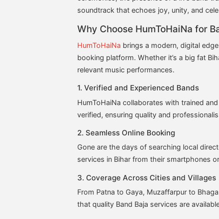
soundtrack that echoes joy, unity, and cele
Why Choose HumToHaiNa for Ba
HumToHaiNa
brings a modern, digital edge
booking platform. Whether it’s a big fat Biha
relevant music performances.
1. Verified and Experienced Bands
HumToHaiNa collaborates with trained and 
verified, ensuring quality and professionali
2. Seamless Online Booking
Gone are the days of searching local dir
services in Bihar from their smartphones or
3. Coverage Across Cities and Villages
From Patna to Gaya, Muzaffarpur to Bhagal
that quality Band Baja services are availab