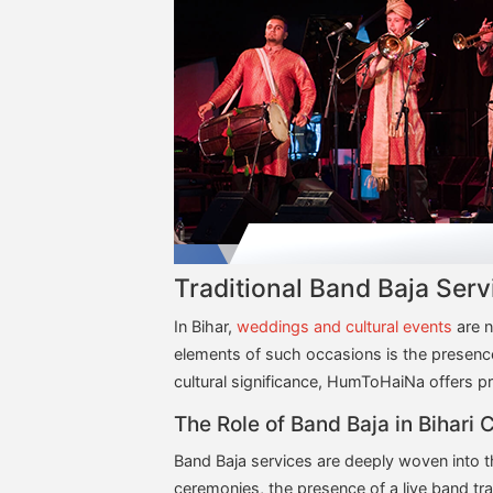
Traditional Band Baja Ser
In Bihar,
weddings and cultural events
are n
elements of such occasions is the presence 
cultural significance, HumToHaiNa offers pr
The Role of Band Baja in Bihari 
Band Baja services are deeply woven into th
ceremonies, the presence of a live band tr