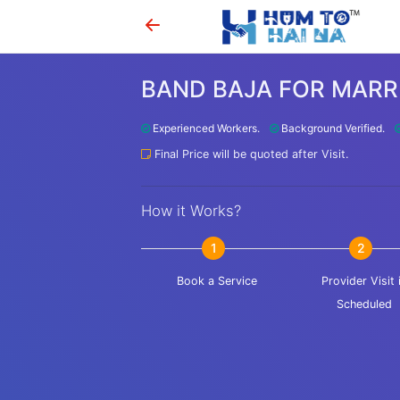
BAND BAJA FOR MARR
Experienced Workers.
Background Verified.
Final Price will be quoted after Visit.
How it Works?
1
2
Book a Service
Provider Visit 
Scheduled