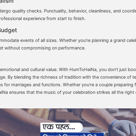
alism
go quality checks. Punctuality, behavior, cleanliness, and coordina
rofessional experience from start to finish.
Budget
mmodate events of all sizes. Whether you’re planning a grand celeb
dget without compromising on performance.
emotional and cultural value. With HumToHaiNa, you don’t just boo
tage. By blending the richness of tradition with the convenience o
es for marriages and functions. Whether you're a couple preparing f
Na ensures that the music of your celebration strikes all the right