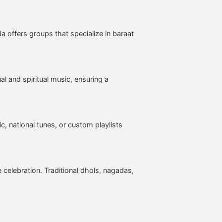
 offers groups that specialize in baraat
l and spiritual music, ensuring a
, national tunes, or custom playlists
 celebration. Traditional dhols, nagadas,
: