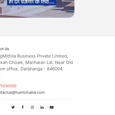
ct Us
ngMithila Business Private Limited,
kah Chowk, Manharan Lal, Near Old
om office, Darbhanga - 846004,
r
71030500
ntactus@humtohaina.com