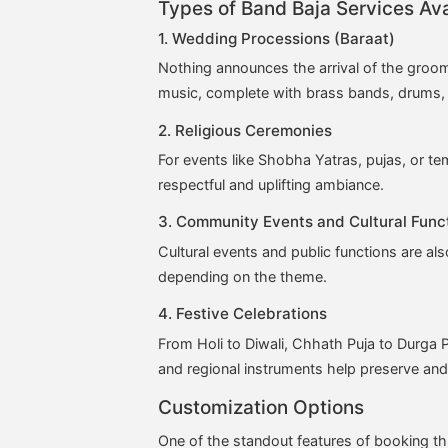
Types of Band Baja Services Ava
1. Wedding Processions (Baraat)
Nothing announces the arrival of the groom
music, complete with brass bands, drums, 
2. Religious Ceremonies
For events like Shobha Yatras, pujas, or t
respectful and uplifting ambiance.
3. Community Events and Cultural Func
Cultural events and public functions are al
depending on the theme.
4. Festive Celebrations
From Holi to Diwali, Chhath Puja to Durga P
and regional instruments help preserve and 
Customization Options
One of the standout features of booking 