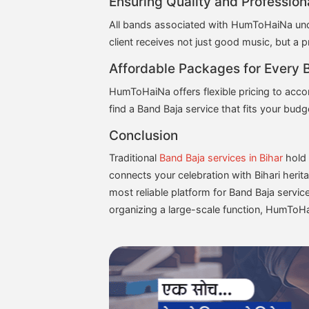
Ensuring Quality and Profession
All bands associated with HumToHaiNa under
client receives not just good music, but a p
Affordable Packages for Every 
HumToHaiNa offers flexible pricing to acco
find a Band Baja service that fits your bu
Conclusion
Traditional
Band Baja services in Bihar
hold 
connects your celebration with Bihari heri
most reliable platform for Band Baja servic
organizing a large-scale function, HumToHai