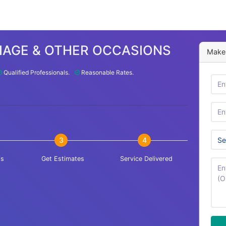
IAGE & OTHER OCCASIONS
Make 
Qualified Professionals.
Reasonable Rates.
3
4
is
Get Estimates
Service Delivered