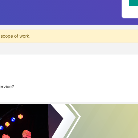
 scope of work.
ervice?