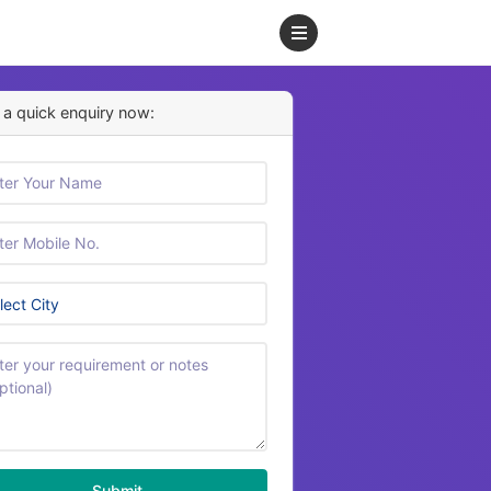
a quick enquiry now:
Submit