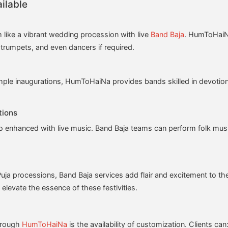
ilable
 like a vibrant wedding procession with live
Band Baja
. HumToHaiNa
trumpets, and even dancers if required.
emple inaugurations, HumToHaiNa provides bands skilled in devotiona
tions
so enhanced with live music. Band Baja teams can perform folk music
uja processions, Band Baja services add flair and excitement to the
elevate the essence of these festivities.
through
HumToHaiNa
is the availability of customization. Clients can