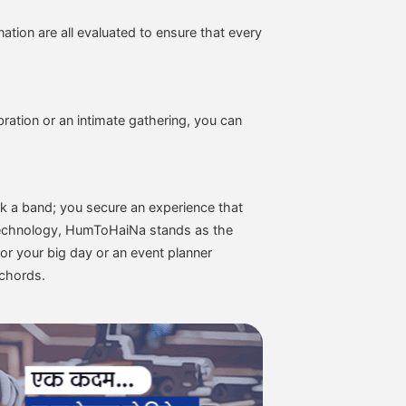
tion are all evaluated to ensure that every
ration or an intimate gathering, you can
k a band; you secure an experience that
f technology, HumToHaiNa stands as the
or your big day or an event planner
 chords.