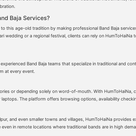
bration.
nd Baja Services?
 to this age-old tradition by making professional Band Baja servic
ri wedding or a regional festival, clients can rely on HumToHaiNa to 
experienced Band Baja teams that specialize in traditional and c
sm at every event.
ectories or depending solely on word-of-mouth. With HumToHaiNa, 
 laptops. The platform offers browsing options, availability checki
pur, and even smaller towns and villages, HumToHaiNa provides ex
le even in remote locations where traditional bands are in high dem