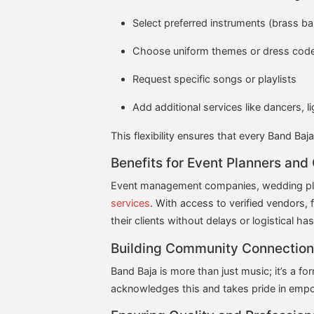
Select preferred instruments (brass ban
Choose uniform themes or dress code
Request specific songs or playlists
Add additional services like dancers, l
This flexibility ensures that every Band Baja
Benefits for Event Planners and
Event management companies, wedding plann
services
. With access to verified vendors, 
their clients without delays or logistical has
Building Community Connection
Band Baja is more than just music; it’s a 
acknowledges this and takes pride in empo