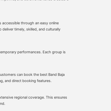
es accessible through an easy online
deliver timely, skilled, and culturally
ontemporary performances. Each group is
customers can book the best Band Baja
ng, and direct booking features.
tensive regional coverage. This ensures
and.