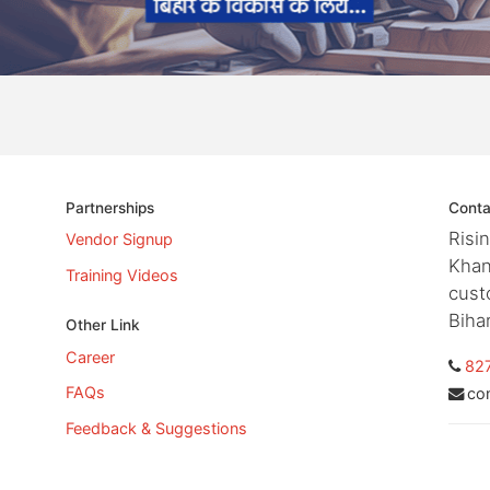
Partnerships
Conta
Risi
Vendor Signup
Khan
Training Videos
cust
Biha
Other Link
Career
82
FAQs
co
Feedback & Suggestions