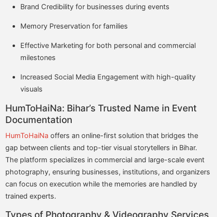
Brand Credibility for businesses during events
Memory Preservation for families
Effective Marketing for both personal and commercial
milestones
Increased Social Media Engagement with high-quality
visuals
HumToHaiNa: Bihar’s Trusted Name in Event
Documentation
HumToHaiNa
offers an online-first solution that bridges the
gap between clients and top-tier visual storytellers in Bihar.
The platform specializes in commercial and large-scale event
photography, ensuring businesses, institutions, and organizers
can focus on execution while the memories are handled by
trained experts.
Types of Photography & Videography Services