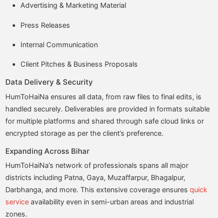
Advertising & Marketing Material
Press Releases
Internal Communication
Client Pitches & Business Proposals
Data Delivery & Security
HumToHaiNa ensures all data, from raw files to final edits, is
handled securely. Deliverables are provided in formats suitable
for multiple platforms and shared through safe cloud links or
encrypted storage as per the client’s preference.
Expanding Across Bihar
HumToHaiNa’s network of professionals spans all major
districts including Patna, Gaya, Muzaffarpur, Bhagalpur,
Darbhanga, and more. This extensive coverage ensures
quick
service
availability even in semi-urban areas and industrial
zones.