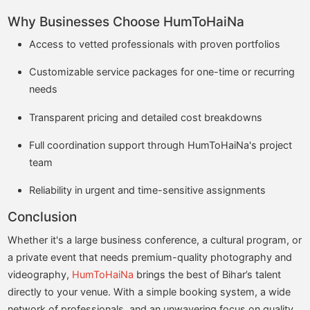
Why Businesses Choose HumToHaiNa
Access to vetted professionals with proven portfolios
Customizable service packages for one-time or recurring
needs
Transparent pricing and detailed cost breakdowns
Full coordination support through HumToHaiNa's project
team
Reliability in urgent and time-sensitive assignments
Conclusion
Whether it's a large business conference, a cultural program, or
a private event that needs premium-quality photography and
videography,
HumToHaiNa
brings the best of Bihar’s talent
directly to your venue. With a simple booking system, a wide
network of professionals, and an unwavering focus on quality,