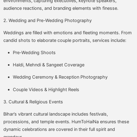
environments, capturing executives, keynote speakers,
audience reactions, and branding elements with finesse.
2. Wedding and Pre-Wedding Photography
Weddings are filled with emotions and fleeting moments. From
candid shots to elaborate couple portraits, services include:
Pre-Wedding Shoots
Haldi, Mehndi & Sangeet Coverage
Wedding Ceremony & Reception Photography
Couple Videos & Highlight Reels
3. Cultural & Religious Events
Bihar’s vibrant cultural landscape includes festivals,
processions, and temple events. HumToHaiNa ensures these
dynamic celebrations are covered in their full spirit and
grandeur.