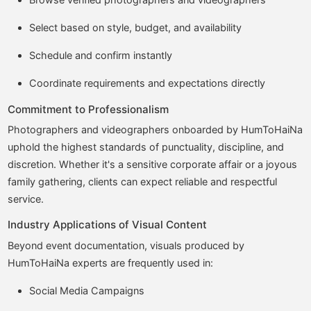
Select based on style, budget, and availability
Schedule and confirm instantly
Coordinate requirements and expectations directly
Commitment to Professionalism
Photographers and videographers onboarded by HumToHaiNa
uphold the highest standards of punctuality, discipline, and
discretion. Whether it's a sensitive corporate affair or a joyous
family gathering, clients can expect reliable and respectful
service.
Industry Applications of Visual Content
Beyond event documentation, visuals produced by
HumToHaiNa experts are frequently used in:
Social Media Campaigns