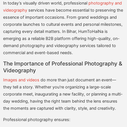
In today’s visually driven world, professional
photography and
videography
services have become essential to preserving the
essence of important occasions. From grand weddings and
corporate launches to cultural events and personal milestones,
capturing every detail matters. In Bihar, HumToHaiNa is
emerging as a reliable B2B platform offering high-quality, on-
demand photography and videography services tailored to
commercial and event-based needs.
The Importance of Professional Photography &
Videography
Images and videos
do more than just document an event—
they tell a story. Whether you're organizing a large-scale
corporate meet, inaugurating a new facility, or planning a multi-
day wedding, having the right team behind the lens ensures
the moments are captured with clarity, style, and creativity.
Professional photography ensures: