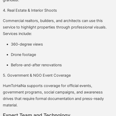
4. Real Estate & Interior Shoots
Commercial realtors, builders, and architects can use this
service to highlight properties through professional visuals.
Services include:
360-degree views
Drone footage
Before-and-after renovations
5. Government & NGO Event Coverage
HumToHaiNa supports coverage for official events,
government programs, social campaigns, and awareness
drives that require formal documentation and press-ready
material.
Expert Team and Technology