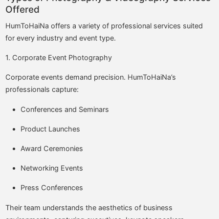
Offered
HumToHaiNa offers a variety of professional services suited
for every industry and event type.
1. Corporate Event Photography
Corporate events demand precision. HumToHaiNa’s
professionals capture:
Conferences and Seminars
Product Launches
Award Ceremonies
Networking Events
Press Conferences
Their team understands the aesthetics of business