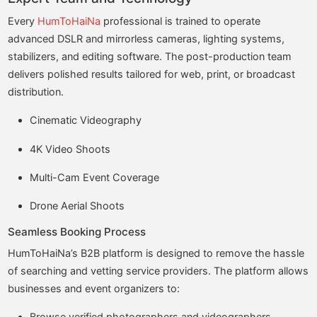
Every
HumToHaiNa
professional is trained to operate
advanced DSLR and mirrorless cameras, lighting systems,
stabilizers, and editing software. The post-production team
delivers polished results tailored for web, print, or broadcast
distribution.
Cinematic Videography
4K Video Shoots
Multi-Cam Event Coverage
Drone Aerial Shoots
Seamless Booking Process
HumToHaiNa’s B2B platform is designed to remove the hassle
of searching and vetting service providers. The platform allows
businesses and event organizers to:
Browse verified photographers and videographers