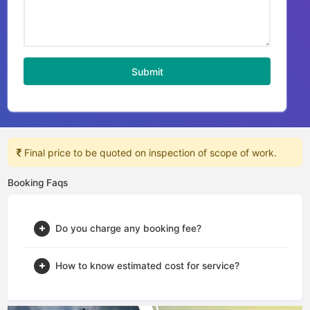
Submit
Final price to be quoted on inspection of scope of work.
Booking Faqs
Do you charge any booking fee?
How to know estimated cost for service?