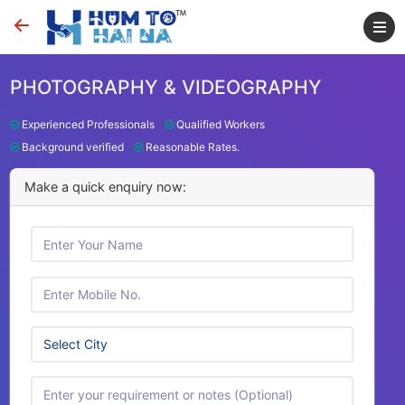
PHOTOGRAPHY & VIDEOGRAPHY
Experienced Professionals
Qualified Workers
Background verified
Reasonable Rates.
Make a quick enquiry now: