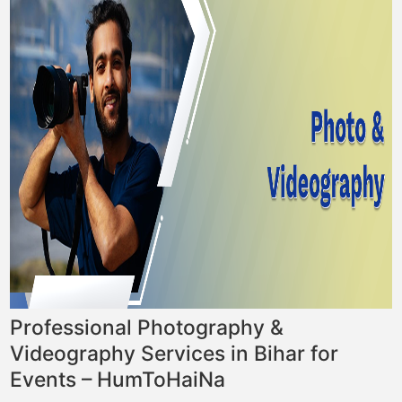
Professional Photography &
Videography Services in Bihar for
Events – HumToHaiNa