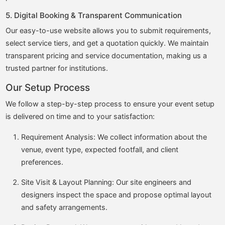
5. Digital Booking & Transparent Communication
Our easy-to-use website allows you to submit requirements,
select service tiers, and get a quotation quickly. We maintain
transparent pricing and service documentation, making us a
trusted partner for institutions.
Our Setup Process
We follow a step-by-step process to ensure your event setup
is delivered on time and to your satisfaction:
Requirement Analysis: We collect information about the
venue, event type, expected footfall, and client
preferences.
Site Visit & Layout Planning: Our site engineers and
designers inspect the space and propose optimal layout
and safety arrangements.