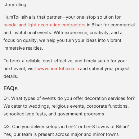
storytelling.
HumToHaiNa is that partner—your one-stop solution for
pandal and light decoration contractors
in Bihar for commercial
and institutional events. With experience, creativity, and a
focus on quality, we help you turn your ideas into vibrant,
immersive realities.
To book a reliable, cost-effective, and timely setup for your
next event, visit
www.humtohaina.in
and submit your project
details.
FAQs
Q1. What types of events do you offer decoration services for?
We cater to weddings, religious events, corporate functions,
school/college fests, and government programs.
Q2. Can you deliver setups in tier-2 or tier-3 towns of Bihar?
Yes, our team is present across major and minor towns