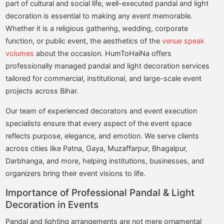
part of cultural and social life, well-executed pandal and light
decoration is essential to making any event memorable.
Whether it is a religious gathering, wedding, corporate
function, or public event, the aesthetics of the
venue speak
volumes
about the occasion. HumToHaiNa offers
professionally managed pandal and light decoration services
tailored for commercial, institutional, and large-scale event
projects across Bihar.
Our team of experienced decorators and event execution
specialists ensure that every aspect of the event space
reflects purpose, elegance, and emotion. We serve clients
across cities like Patna, Gaya, Muzaffarpur, Bhagalpur,
Darbhanga, and more, helping institutions, businesses, and
organizers bring their event visions to life.
Importance of Professional Pandal & Light
Decoration in Events
Pandal and lighting arrangements are not mere ornamental