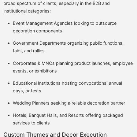
broad spectrum of clients, especially in the B2B and
institutional categories:
Event Management Agencies looking to outsource
decoration components
Government Departments organizing public functions,
fairs, and rallies
Corporates & MNCs planning product launches, employee
events, or exhibitions
Educational Institutions hosting convocations, annual
days, or fests
Wedding Planners seeking a reliable decoration partner
Hotels, Banquet Halls, and Resorts offering packaged
services to clients
Custom Themes and Decor Execution