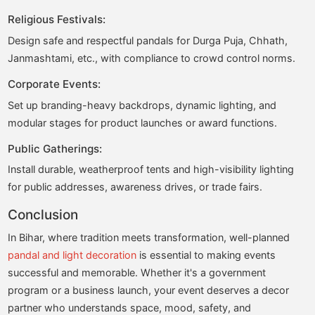
Religious Festivals:
Design safe and respectful pandals for Durga Puja, Chhath,
Janmashtami, etc., with compliance to crowd control norms.
Corporate Events:
Set up branding-heavy backdrops, dynamic lighting, and
modular stages for product launches or award functions.
Public Gatherings:
Install durable, weatherproof tents and high-visibility lighting
for public addresses, awareness drives, or trade fairs.
Conclusion
In Bihar, where tradition meets transformation, well-planned
pandal and light decoration
is essential to making events
successful and memorable. Whether it's a government
program or a business launch, your event deserves a decor
partner who understands space, mood, safety, and