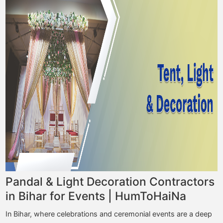
Pandal & Light Decoration Contractors
in Bihar for Events | HumToHaiNa
In Bihar, where celebrations and ceremonial events are a deep