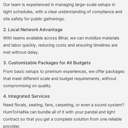
Our team is experienced in managing large-scale setups in
tight schedules, with a clear understanding of compliance and
site safety for public gatherings.
2. Local Network Advantage
With teams available across Bihar, we can mobilize materials
and labor quickly, reducing costs and ensuring timelines are
met without delay.
3. Customizable Packages for All Budgets
From basic setups to premium experiences, we offer packages
that meet different scale and budget requirements, without
compromising on quality.
4. Integrated Services
Need florals, seating, fans, carpeting, or even a sound system?
HumToHaiNa can bundle all of it with your pandal and light
contract so that you get a complete solution from one reliable
provider.