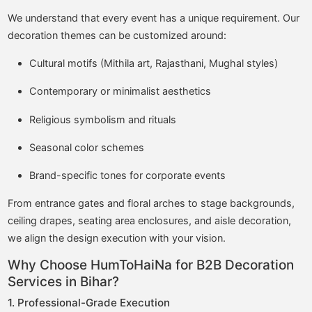
We understand that every event has a unique requirement. Our
decoration themes can be customized around:
Cultural motifs (Mithila art, Rajasthani, Mughal styles)
Contemporary or minimalist aesthetics
Religious symbolism and rituals
Seasonal color schemes
Brand-specific tones for corporate events
From entrance gates and floral arches to stage backgrounds,
ceiling drapes, seating area enclosures, and aisle decoration,
we align the design execution with your vision.
Why Choose HumToHaiNa for B2B Decoration
Services in Bihar?
1. Professional-Grade Execution