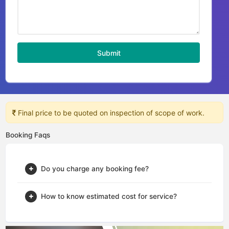
Submit
Final price to be quoted on inspection of scope of work.
Booking Faqs
Do you charge any booking fee?
How to know estimated cost for service?