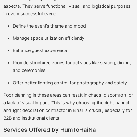
aspects. They serve functional, visual, and logistical purposes
in every successful event:
Define the event’s theme and mood
Manage space utilization efficiently
Enhance guest experience
Provide structured zones for activities like seating, dining,
and ceremonies
Offer better lighting control for photography and safety
Poor planning in these areas can result in chaos, discomfort, or
a lack of visual impact. This is why choosing the right pandal
and light decoration contractor in Bihar is crucial, especially for
B2B and institutional clients.
Services Offered by HumToHaiNa