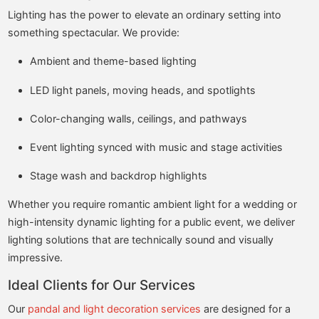
Lighting has the power to elevate an ordinary setting into
something spectacular. We provide:
Ambient and theme-based lighting
LED light panels, moving heads, and spotlights
Color-changing walls, ceilings, and pathways
Event lighting synced with music and stage activities
Stage wash and backdrop highlights
Whether you require romantic ambient light for a wedding or
high-intensity dynamic lighting for a public event, we deliver
lighting solutions that are technically sound and visually
impressive.
Ideal Clients for Our Services
Our
pandal and light decoration services
are designed for a