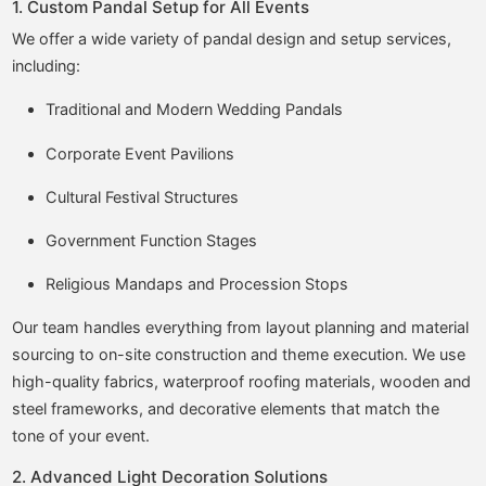
1. Custom Pandal Setup for All Events
We offer a wide variety of pandal design and setup services,
including:
Traditional and Modern Wedding Pandals
Corporate Event Pavilions
Cultural Festival Structures
Government Function Stages
Religious Mandaps and Procession Stops
Our team handles everything from layout planning and material
sourcing to on-site construction and theme execution. We use
high-quality fabrics, waterproof roofing materials, wooden and
steel frameworks, and decorative elements that match the
tone of your event.
2. Advanced Light Decoration Solutions