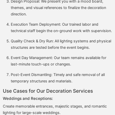
Design Proposal: We present you with a mood board,
themes, and visual references to finalize the decoration
direction.
Execution Team Deployment: Our trained labor and
technical staff begin the on-ground work with supervision.
Quality Check & Dry Run: All lighting systems and physical
structures are tested before the event begins.
Event Day Management: Our team remains available for
last-minute touch-ups or changes.
Post-Event Dismantling: Timely and safe removal of all
temporary structures and materials.
Use Cases for Our Decoration Services
Weddings and Receptions:
Create memorable entrances, majestic stages, and romantic
lighting for large-scale weddings.