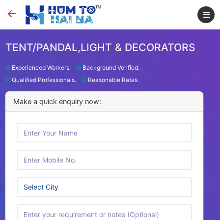
TENT/PANDAL,LIGHT & DECORATORS
Experienced Workers.
Background Verified.
Qualified Professionals.
Reasonable Rates.
Make a quick enquiry now: